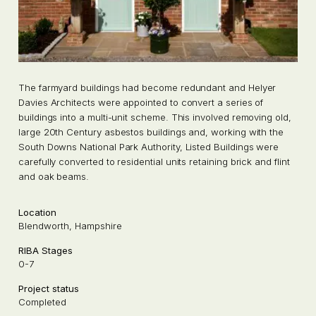
The farmyard buildings had become redundant and Helyer
Davies Architects were appointed to convert a series of
buildings into a multi-unit scheme. This involved removing old,
large 20th Century asbestos buildings and, working with the
South Downs National Park Authority, Listed Buildings were
carefully converted to residential units retaining brick and flint
and oak beams.
Location
Blendworth, Hampshire
RIBA Stages
0-7
Project status
Completed