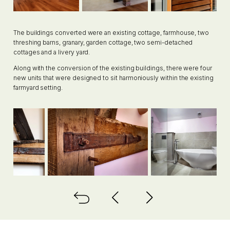
The buildings converted were an existing cottage, farmhouse, two
threshing barns, granary, garden cottage, two semi-detached
cottages and a livery yard.
Along with the conversion of the existing buildings, there were four
new units that were designed to sit harmoniously within the existing
farmyard setting.
Back to all
Next project
Previous project