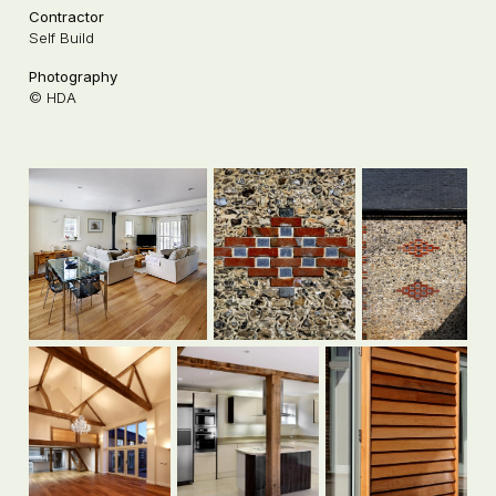
Contractor
Self Build
Photography
© HDA