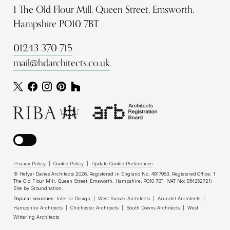
1 The Old Flour Mill, Queen Street, Emsworth,
Hampshire PO10 7BT
01243 370 715
mail@hdarchitects.co.uk
Privacy Policy
|
Cookie Policy
|
Update Cookie Preferences
© Helyer Davies Architects 2026. Registered in England No. 4917983. Registered Office: 1
The Old Flour Mill, Queen Street, Emsworth, Hampshire, PO10 7BT. (VAT No: 854252721)
Site by
Groundnation
.
Popular searches:
Interior Design
|
West Sussex Architects
|
Arundel Architects
|
Hampshire Architects
|
Chichester Architects
|
South Downs Architects
|
West
Wittering Architects