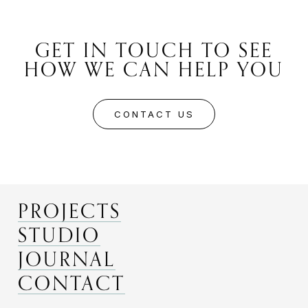
GET IN TOUCH TO SEE
HOW WE CAN HELP YOU
CONTACT US
PROJECTS
STUDIO
JOURNAL
CONTACT