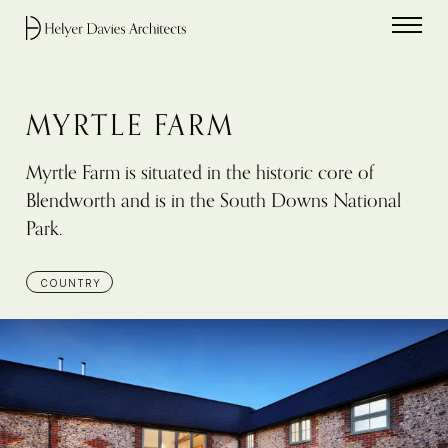
Home link
MYRTLE FARM
Myrtle Farm is situated in the historic core of
Blendworth and is in the South Downs National
Park.
COUNTRY