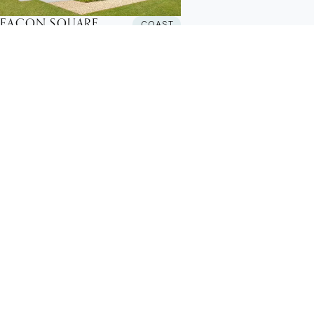
BEACON SQUARE
COAST
ew Build House