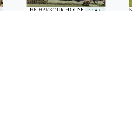
THE HARBOUR HOUSE
T
COAST
New Build House
N