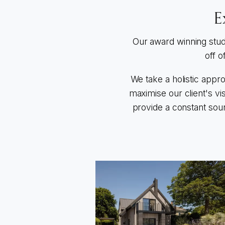
E
Our award winning stud
off o
We take a holistic appr
maximise our client's vi
provide a constant sour
Go to Warblington Road