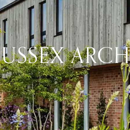
SUSSEX ARCH