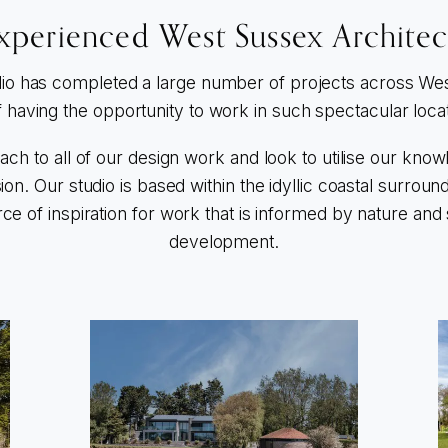
xperienced West Sussex Architec
io has completed a large number of projects across We
f having the opportunity to work in such spectacular loca
oach to all of our design work and look to utilise our kno
sion. Our studio is based within the idyllic coastal surro
ce of inspiration for work that is informed by nature and
development.
Go to The Harbour House
G