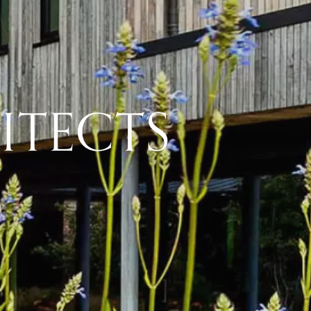
ITECTS