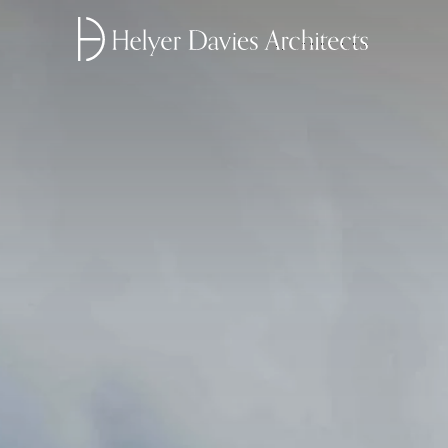
Home link