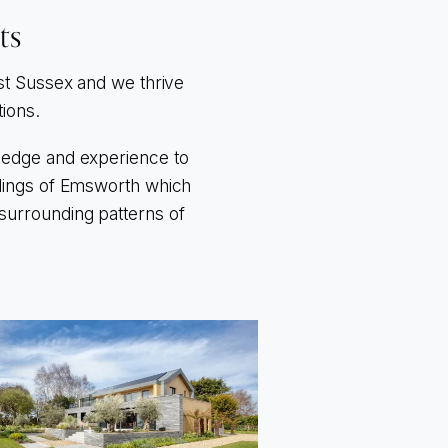
ts
st Sussex and we thrive
tions.
wledge and experience to
undings of Emsworth which
 surrounding patterns of
o to Beacon Square