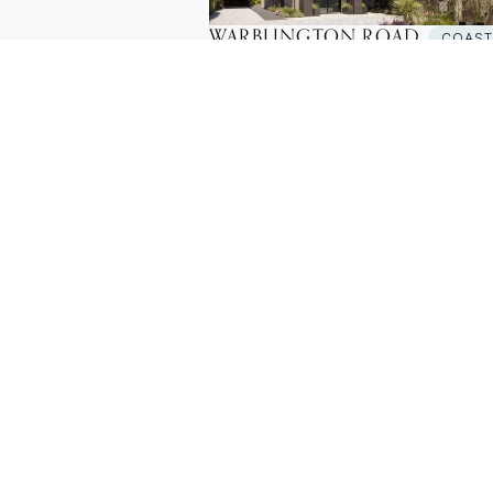
WARBLINGTON ROAD
COAS
New Build House