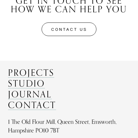
GET IN TOUCH TO SEE
HOW WE CAN HELP YOU
CONTACT US
PROJECTS
STUDIO
JOURNAL
CONTACT
1 The Old Flour Mill, Queen Street, Emsworth,
Hampshire PO10 7BT