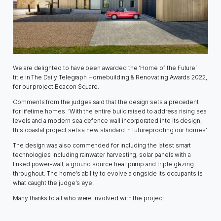
We are delighted to have been awarded the ‘Home of the Future’
title in The Daily Telegraph Homebuilding & Renovating Awards 2022,
for our project Beacon Square.
Comments from the judges said that the design sets a precedent
for lifetime homes. ‘With the entire build raised to address rising sea
levels and a modern sea defence wall incorporated into its design,
this coastal project sets a new standard in futureproofing our homes’.
The design was also commended for including the latest smart
technologies including rainwater harvesting, solar panels with a
linked power-wall, a ground source heat pump and triple glazing
throughout. The home’s ability to evolve alongside its occupants is
what caught the judge’s eye.
Many thanks to all who were involved with the project.