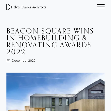
Home link
BEACON SQUARE WINS
IN HOMEBUILDING &
RENOVATING AWARDS
2022
December 2022