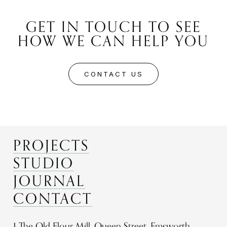
GET IN TOUCH TO SEE
HOW WE CAN HELP YOU
CONTACT US
PROJECTS
STUDIO
JOURNAL
CONTACT
1 The Old Flour Mill, Queen Street, Emsworth,