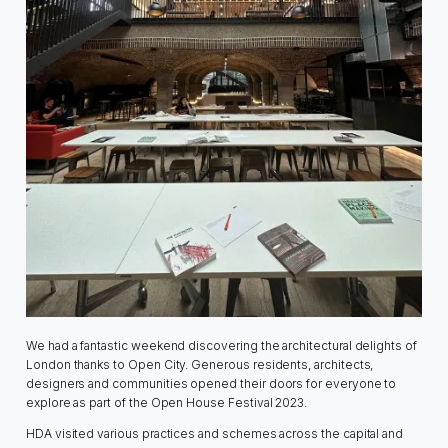
We had a fantastic weekend discovering the architectural delights of
London thanks to Open City. Generous residents, architects,
designers and communities opened their doors for everyone to
explore as part of the Open House Festival 2023.
HDA visited various practices and schemes across the capital and