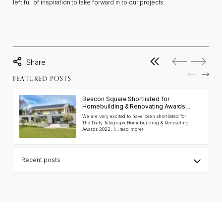
left full of inspiration to take forward in to our projects.
View all posts
No more posts
No previo
FEATURED POSTS
Beacon Square Shortlisted for
Homebuilding & Renovating Awards
2022
We are very excited to have been shortlisted for
The Daily Telegraph Homebuilding & Renovating
Awards 2022.
(...read more)