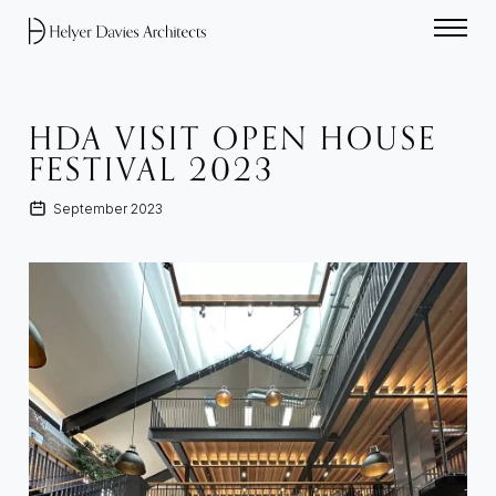
Home link
HDA VISIT OPEN HOUSE
FESTIVAL 2023
September 2023