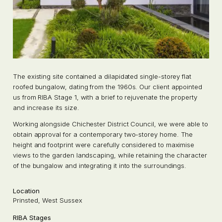
The existing site contained a dilapidated single-storey flat
roofed bungalow, dating from the 1960s. Our client appointed
us from RIBA Stage 1, with a brief to rejuvenate the property
and increase its size.
Working alongside Chichester District Council, we were able to
obtain approval for a contemporary two-storey home. The
height and footprint were carefully considered to maximise
views to the garden landscaping, while retaining the character
of the bungalow and integrating it into the surroundings.
Location
Prinsted, West Sussex
RIBA Stages