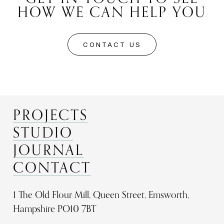
HOW WE CAN HELP YOU
CONTACT US
PROJECTS
STUDIO
JOURNAL
CONTACT
1 The Old Flour Mill, Queen Street, Emsworth,
Hampshire PO10 7BT