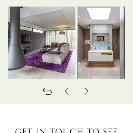
Back to all
Next project
Previous project
GET IN TOUCH TO SEE