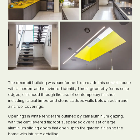
The decrepit building was transformed to provide this coastal house
with a modern and rejuvinated identity. Linear geometry forms crisp
edges, enhanced through the use of contemporary finishes
including natural timber and stone cladded walls below sedum and
zinc roof coverings.
Openings in white render are outlined by dark aluminium glazing,
with the cantilevered flat roof suspended over a set of large
aluminium sliding doors that open up to the garden, finishing the
home with intricate detailing.