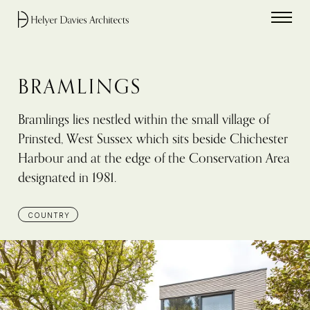
Home link
BRAMLINGS
Bramlings lies nestled within the small village of
Prinsted, West Sussex which sits beside Chichester
Harbour and at the edge of the Conservation Area
designated in 1981.
COUNTRY