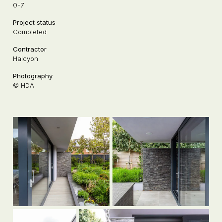
0-7
Project status
Completed
Contractor
Halcyon
Photography
© HDA