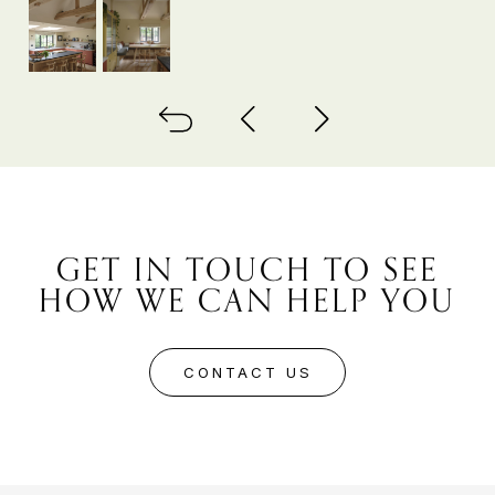
Back to all
Next project
Previous project
GET IN TOUCH TO SEE
HOW WE CAN HELP YOU
CONTACT US