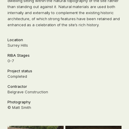
dwelling sitting within the natural topography of the site rather
than standing out against it. Natural materials are used both
internally and externally to complement the existing historic
architecture, of which strong features have been retained and
enhanced as a celebration of the site's rich history.
Location
Surrey Hills
RIBA Stages
0-7
Project status
Completed
Contractor
Belgrave Construction
Photography
© Matt Smith