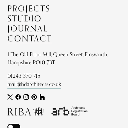
PROJECTS
STUDIO
JOURNAL
CONTACT
1 The Old Flour Mill, Queen Street, Emsworth,
Hampshire PO10 7BT
01243 370 715
mail@hdarchitects.co.uk