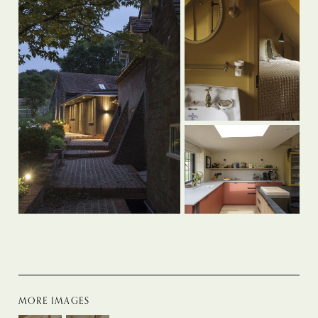
MORE IMAGES