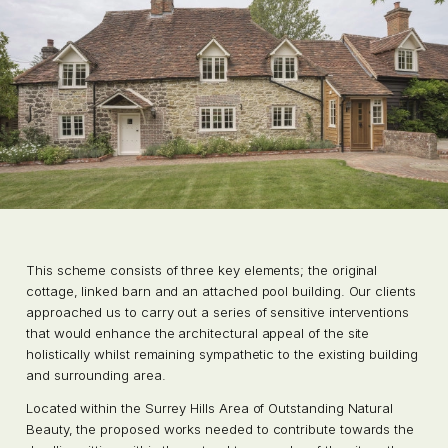
This scheme consists of three key elements; the original
cottage, linked barn and an attached pool building. Our clients
approached us to carry out a series of sensitive interventions
that would enhance the architectural appeal of the site
holistically whilst remaining sympathetic to the existing building
and surrounding area.
Located within the Surrey Hills Area of Outstanding Natural
Beauty, the proposed works needed to contribute towards the