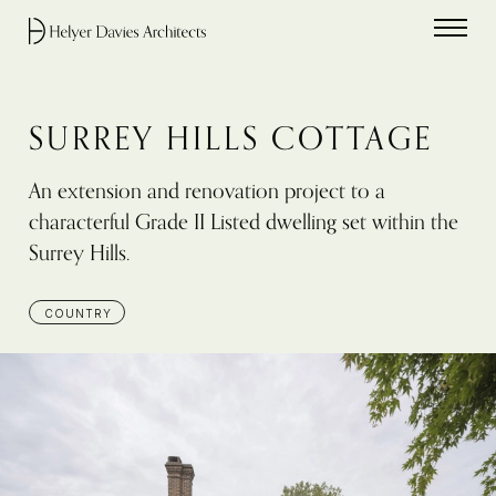
Home link
SURREY HILLS COTTAGE
An extension and renovation project to a
characterful Grade II Listed dwelling set within the
Surrey Hills.
COUNTRY