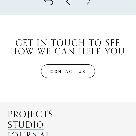
GET IN TOUCH TO SEE
HOW WE CAN HELP YOU
CONTACT US
PROJECTS
STUDIO
JOURNAL