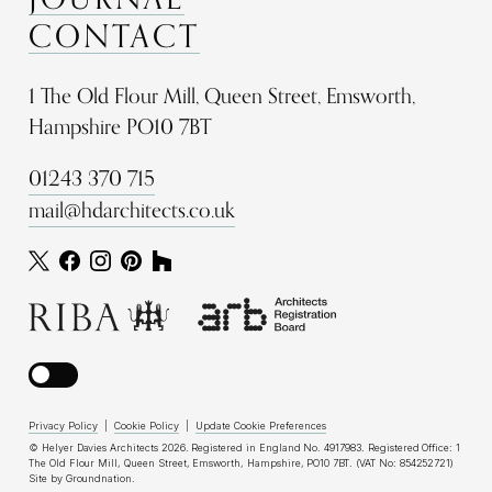
CONTACT
1 The Old Flour Mill, Queen Street, Emsworth,
Hampshire PO10 7BT
01243 370 715
mail@hdarchitects.co.uk
Privacy Policy
|
Cookie Policy
|
Update Cookie Preferences
© Helyer Davies Architects 2026. Registered in England No. 4917983. Registered Office: 1
The Old Flour Mill, Queen Street, Emsworth, Hampshire, PO10 7BT. (VAT No: 854252721)
Site by
Groundnation
.