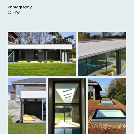
Photography
© HDA