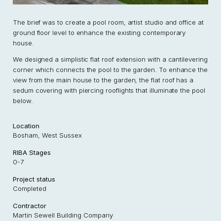
The brief was to create a pool room, artist studio and office at
ground floor level to enhance the existing contemporary
house.
We designed a simplistic flat roof extension with a cantilevering
corner which connects the pool to the garden. To enhance the
view from the main house to the garden, the flat roof has a
sedum covering with piercing rooflights that illuminate the pool
below.
Location
Bosham, West Sussex
RIBA Stages
0-7
Project status
Completed
Contractor
Martin Sewell Building Company