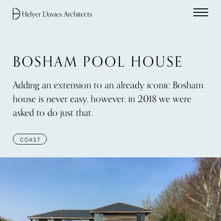
Home link
BOSHAM POOL HOUSE
Adding an extension to an already iconic Bosham
house is never easy, however, in 2018 we were
asked to do just that.
COAST