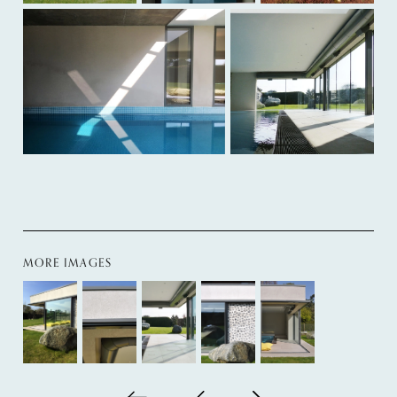
MORE IMAGES
Back to all
Next project
Previous project